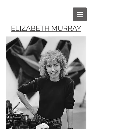
ELIZABETH MURRAY