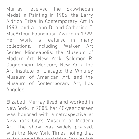
Murray received the Skowhegan
Medal in Painting in 1986, the Larry
Aldrich Prize in Contemporary Art in
1993, and a John D. and Catherine T.
MacArthur Foundation Award in 1999.
Her work is featured in many
collections, including Walker Art
Center, Minneapolis; the Museum of
Modern Art, New York; Solomon R.
Guggenheim Museum, New York; the
Art Institute of Chicago; the Whitney
Museum of American Art, and the
Museum of Contemporary Art, Los
Angeles.
Elizabeth Murray lived and worked in
New York. In 2005, her 40-year career
was honored with a retrospective at
New York City's Museum of Modern
Art. The show was widely praised,
with the New York Times noting that