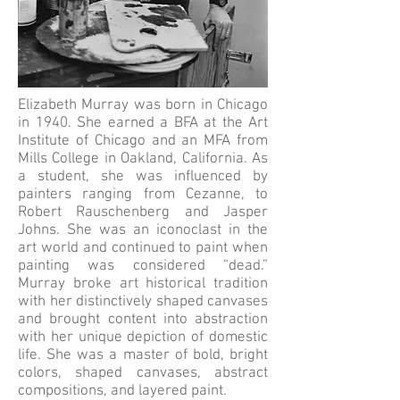
Elizabeth Murray was born in Chicago
in 1940. She earned a BFA at the Art
Institute of Chicago and an MFA from
Mills College in Oakland, California. As
a student, she was influenced by
painters ranging from Cezanne, to
Robert Rauschenberg and Jasper
Johns. She was an iconoclast in the
art world and continued to paint when
painting was considered “dead.”
Murray broke art historical tradition
with her distinctively shaped canvases
and brought content into abstraction
with her unique depiction of domestic
life. She was a master of bold, bright
colors, shaped canvases, abstract
compositions, and layered paint.