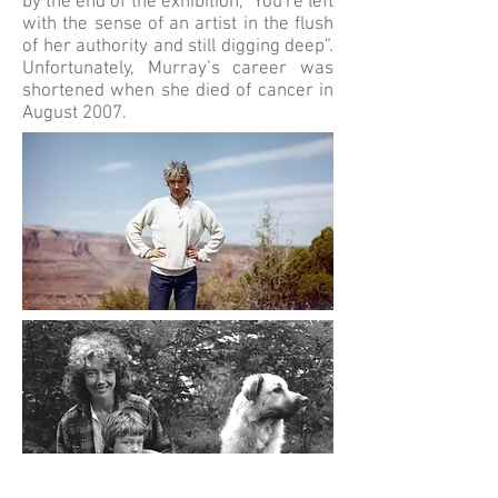
by the end of the exhibition, "You're left
with the sense of an artist in the flush
of her authority and still digging deep”.
Unfortunately, Murray’s career was
shortened when she died of cancer in
August 2007.